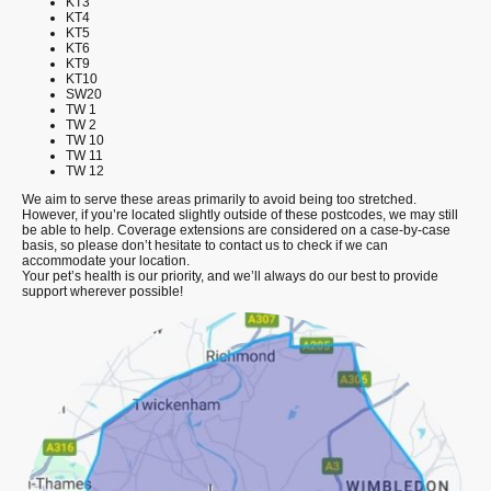
KT3
KT4
KT5
KT6
KT9
KT10
SW20
TW 1
TW 2
TW 10
TW 11
TW 12
We aim to serve these areas primarily to avoid being too stretched.
However, if you’re located slightly outside of these postcodes, we may still
be able to help. Coverage extensions are considered on a case-by-case
basis, so please don’t hesitate to contact us to check if we can
accommodate your location.
Your pet’s health is our priority, and we’ll always do our best to provide
support wherever possible!