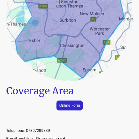
Coverage Area
Online Form
Telephone: 07367299839
E-mail: mobilevet@pawsandgo.vet