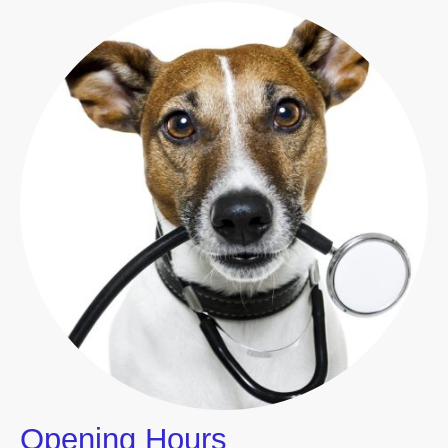
Opening Hours