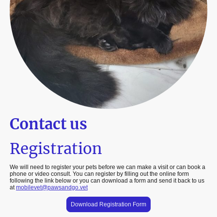
Contact us
Registration
We will need to register your pets before we can make a visit or can book a
phone or video consult. You can register by filling out the online form
following the link below or you can download a form and send it back to us
at
mobilevet@pawsandgo.vet
Download Registration Form