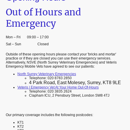
Out of Hours and
Emergency
Mon
–
Fri
09:00
–
17:00
Sat
–
Sun
Closed
Outside of these opening hours please contact your 'bricks and mortar'
practice or if they are closed you can use their emergency services.
Alternatively, NSVE (North Surrey Veterinary Emergencies) and Veteris
Emergency Mobile Vets have agreed to see our patients:
North Surrey Veterinary Emergencies
Telephone: 020 8783 2850
4 Park Road, East Molesey, Surrey, KT8 9LE
Veteris | Emergency Vet At Your Home Out-Of-Hours
Telephone: 020 3835 2624
Clapham ICU, 2 Pensbury Street, London SW8 4TJ
Our primary coverage includes the following postcodes:
KT1
KT2