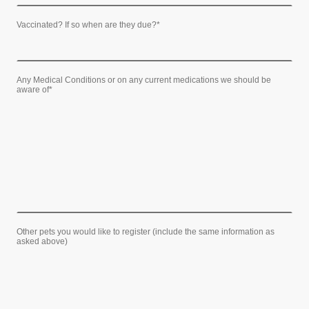
Vaccinated? If so when are they due?
*
Any Medical Conditions or on any current medications we should be
aware of
*
Other pets you would like to register (include the same information as
asked above)