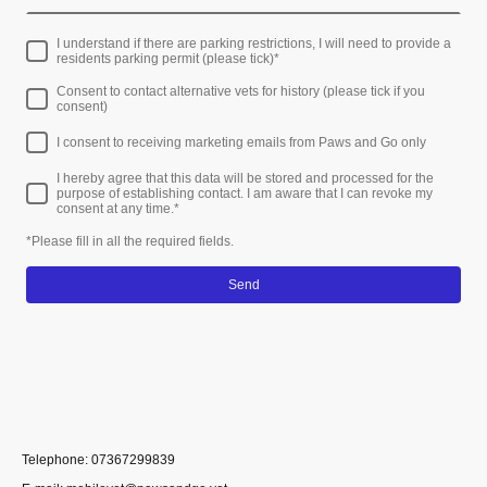
I understand if there are parking restrictions, I will need to provide a
residents parking permit (please tick)
*
Consent to contact alternative vets for history (please tick if you
consent)
I consent to receiving marketing emails from Paws and Go only
I hereby agree that this data will be stored and processed for the
purpose of establishing contact. I am aware that I can revoke my
consent at any time.
*
*Please fill in all the required fields.
Send
Telephone: 07367299839