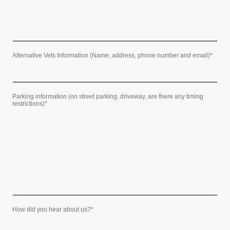
Alternative Vets Information (Name, address, phone number and email)
*
Parking information (on street parking, driveway, are there any timing
restrictions)
*
How did you hear about us?
*