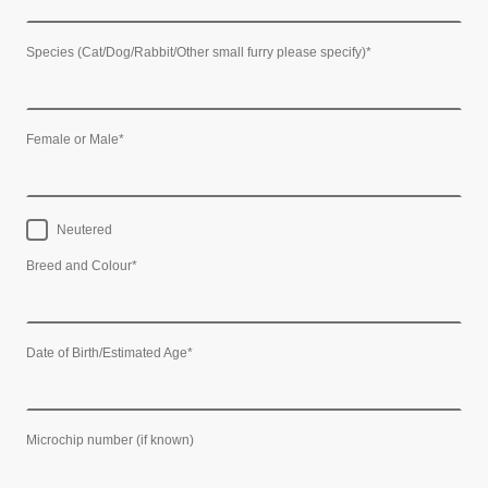
Species (Cat/Dog/Rabbit/Other small furry please specify)
*
Female or Male
*
Neutered
Breed and Colour
*
Date of Birth/Estimated Age
*
Microchip number (if known)