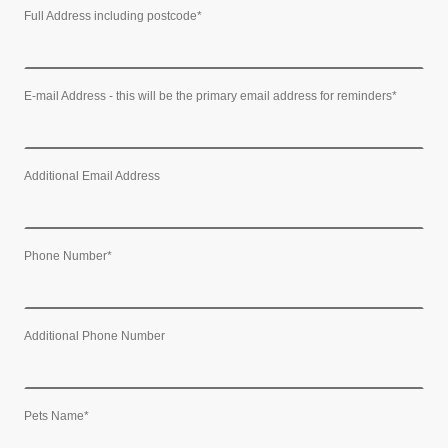
Full Address including postcode
*
E-mail Address - this will be the primary email address for reminders
*
Additional Email Address
Phone Number
*
Additional Phone Number
Pets Name
*