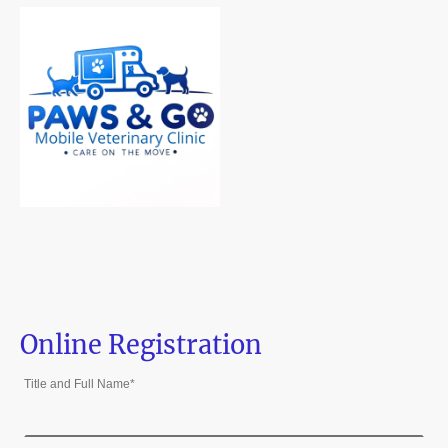
Online Registration
Title and Full Name
*