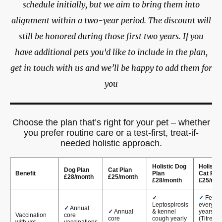
schedule initially, but we aim to bring them into
alignment within a two-year period. The discount will
still be honored during those first two years. If you
have additional pets you'd like to include in the plan,
get in touch with us and we’ll be happy to add them for
you
Choose the plan that’s right for your pet – whether
you prefer routine care or a test-first, treat-if-
needed holistic approach.
Holistic Dog
Holistic
Dog Plan
Cat Plan
Benefit
Plan
Cat Pla
£28/month
£25/month
£28/month
£25/mon
✓
✓
FeLV
Leptospirosis
every 3
✓
Annual
✓
Annual
& kennel
years
Vaccination
core
core
cough yearly
(Titre
with vet
vaccinations