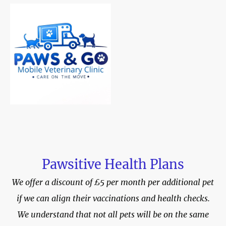
Pawsitive Health Plans
We offer a discount of £5 per month per additional pet
if we can align their vaccinations and health checks.
We understand that not all pets will be on the same