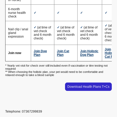
6-month
nurse health
✓
✓
✓
✓
check
✓
(at ti
✓
(at time of
✓
(at time of
✓
(at time of
Nail clip / anal
of vet
vet check
vet check
vet check
gland
check a
and 6 month
and 6 month
and 6 month
expression
6 month
check)
check)
check)
check)
Join
Join Dog
Join Cat
Join Holistic
Join now
Holistic
Plan
Plan
Dog Plan
Cat Pla
* Yearly vet visit for check over still included even if vaccination or titre testing not
required
** When choosing the holistic plan, your pet would need to be comfortable and
relaxed enough to take a blood sample
Download Health Plans T+Cs
Telephone: 07367299839