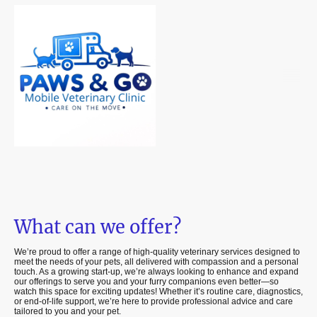
What can we offer?
We’re proud to offer a range of high-quality veterinary services designed to
meet the needs of your pets, all delivered with compassion and a personal
touch. As a growing start-up, we’re always looking to enhance and expand
our offerings to serve you and your furry companions even better—so
watch this space for exciting updates! Whether it’s routine care, diagnostics,
or end-of-life support, we’re here to provide professional advice and care
tailored to you and your pet.