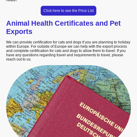
health.
Click here to see the Price List
Animal Health Certificates and Pet
Exports
We can provide certification for cats and dogs if you are planning to holiday
within Europe. For outside of Europe we can help with the export process
and complete certification for cats and dogs to allow them to travel. If you
have any questions regarding travel and requirements to travel, please
reach out to us.