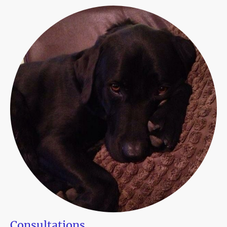
Consultations