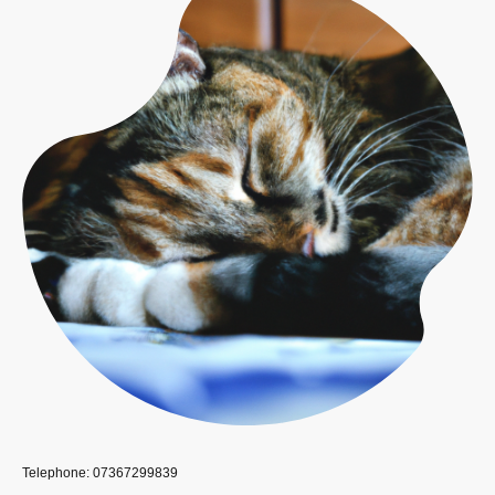
Telephone: 07367299839