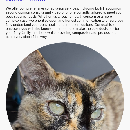
We offer comprehensive consultation services, including both first opinion,
second opinion consults and video or phone consults tailored to meet your
pet's specific needs. Whether it’s a routine health concern or a more
complex case, we prioritize open and honest communication to ensure you
fully understand your pet's health and treatment options. Our goal is to
empower you with the knowledge needed to make the best decisions for
your furry family members while providing compassionate, professional
care every step of the way.