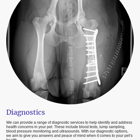
Diagnostics
We can provide a range of diagnostic services to help identify and address
health concerns in your pet. These include blood tests, lump sampling,
blood pressure monitoring and ultrasounds. With our diagnostic options,
we aim to give you answers and peace of mind when it comes to your pet’s