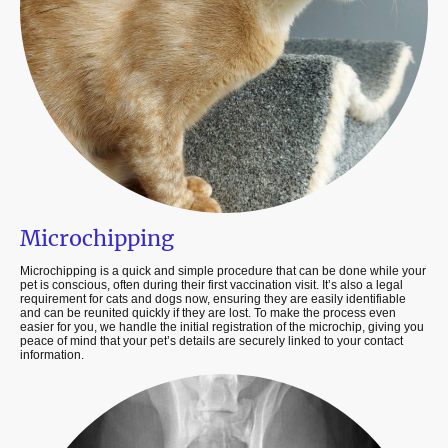
Microchipping
Microchipping is a quick and simple procedure that can be done while your
pet is conscious, often during their first vaccination visit. It’s also a legal
requirement for cats and dogs now, ensuring they are easily identifiable
and can be reunited quickly if they are lost. To make the process even
easier for you, we handle the initial registration of the microchip, giving you
peace of mind that your pet’s details are securely linked to your contact
information.