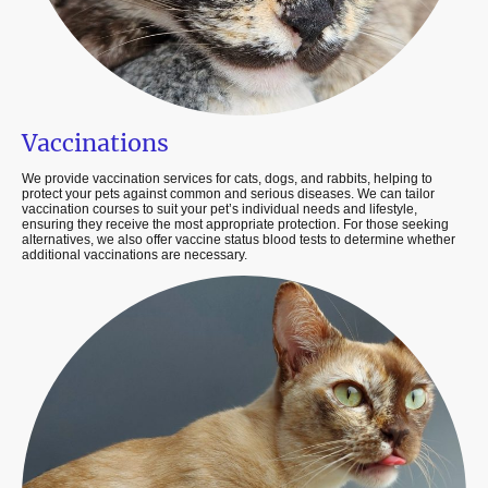
Vaccinations
We provide vaccination services for cats, dogs, and rabbits, helping to
protect your pets against common and serious diseases. We can tailor
vaccination courses to suit your pet’s individual needs and lifestyle,
ensuring they receive the most appropriate protection. For those seeking
alternatives, we also offer vaccine status blood tests to determine whether
additional vaccinations are necessary.