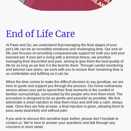
End of Life Care
At Paws and Go, we understand that managing the final stages of your
pet’s life can be an incredibly emotional and challenging time. Our end-of-
life care focuses on providing compassionate support for both you and your
beloved pet. If your pet is living with a terminal illness, we prioritize
managing their discomfort and pain, aiming to give them the best quality of
life for as long as we feel it is the best for them. Through careful monitoring
and tailored care plans, we work with you to ensure their remaining time is
as comfortable and fulfilling as it can be.
When the time comes to make the difficult decision to say goodbye, we are
here to guide and support you through the process. Our home euthanasia
service allows your pet to spend their final moments in the comfort of
familiar surroundings, surrounded by the people who love them most. The
procedure is designed to be as gentle and peaceful as possible. We first
administer a small injection to help them relax and drift into a calm, sleepy
state. Once they are fully at ease, a final injection is given, allowing them to
pass away peacefully and without pain.
If you wish to discuss this sensitive topic further, please don’t hesitate to
contact us. We’re here to answer your questions and talk through any
concerns in more detail.