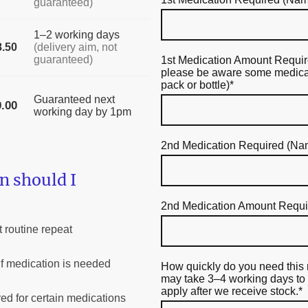
guaranteed)
1–2 working days
8.50
(delivery aim, not
guaranteed)
1st Medication Amount Required
please be aware some medicat
pack or bottle)
*
Guaranteed next
.00
working day by 1pm
2nd Medication Required (Na
n should I
2nd Medication Amount Required
 routine repeat
 medication is needed
How quickly do you need this 
may take 3–4 working days to 
apply after we receive stock.
*
ed for certain medications