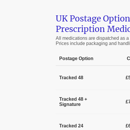
UK Postage Option
Prescription Medi
All medications are dispatched as a
Prices include packaging and handl
Postage Option
C
Tracked 48
£
Tracked 48 +
£
Signature
Tracked 24
£