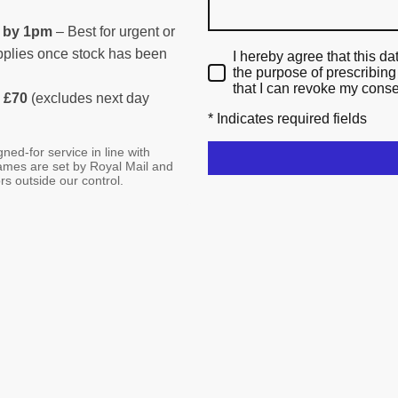
d by 1pm
– Best for urgent or
applies once stock has been
I hereby agree that this da
the purpose of prescribing
that I can revoke my conse
 £70
(excludes next day
* Indicates required fields
ned-for service in line with
rames are set by Royal Mail and
rs outside our control.