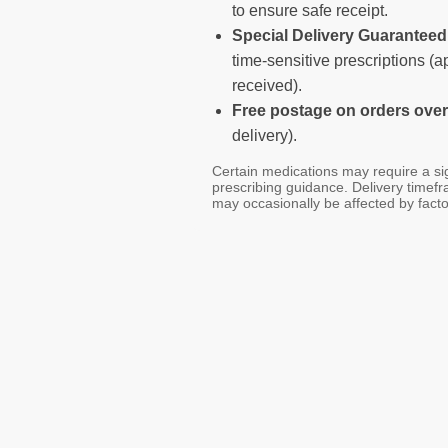
to ensure safe receipt.
Special Delivery Guarantee
time-sensitive prescriptions (
received).
Free postage on orders over
delivery).
Certain medications may require a sig
prescribing guidance. Delivery timef
may occasionally be affected by facto