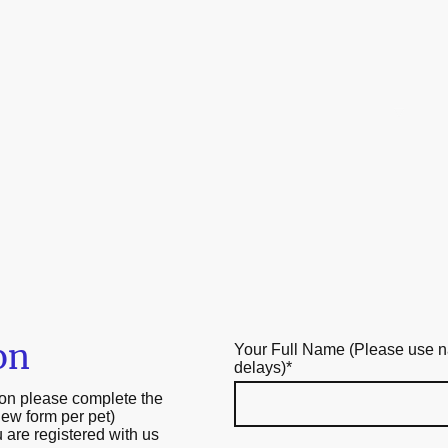
Home
About Us
O
on
Your Full Name (Please use na
delays)
*
tion please complete the
new form per pet)
 are registered with us