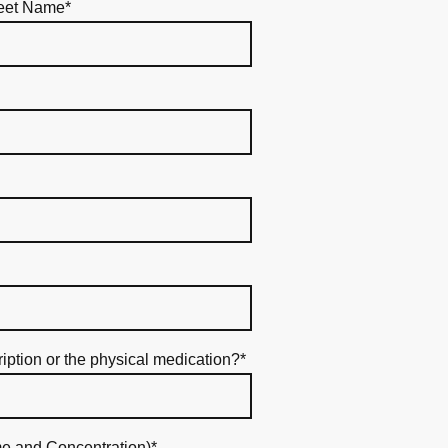
eet Name
*
ription or the physical medication?
*
e and Concentration)
*