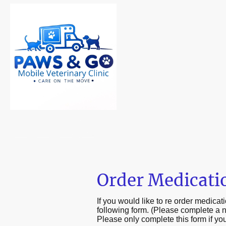
Order Medicati
If you would like to re order medica
following form. (Please complete a 
Please only complete this form if you