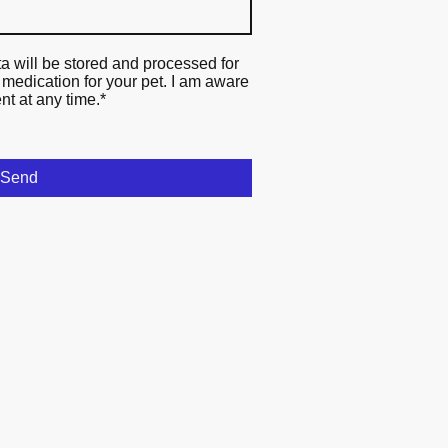
ta will be stored and processed for
 medication for your pet. I am aware
nt at any time.
*
Send