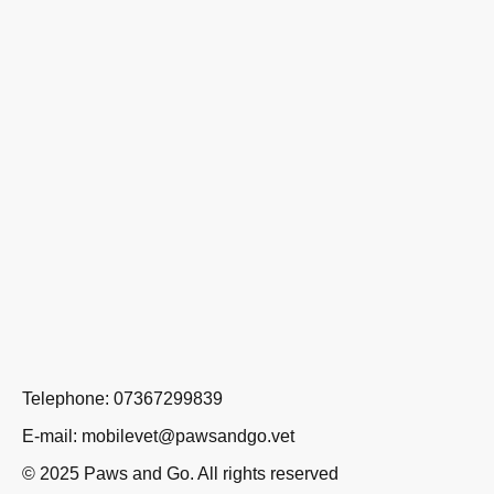
Telephone: 07367299839
E-mail: mobilevet@pawsandgo.vet
© 2025 Paws and Go. All rights reserved