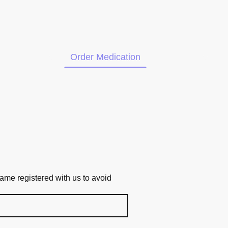
ur Services
Order Medication
Contact us
me registered with us to avoid