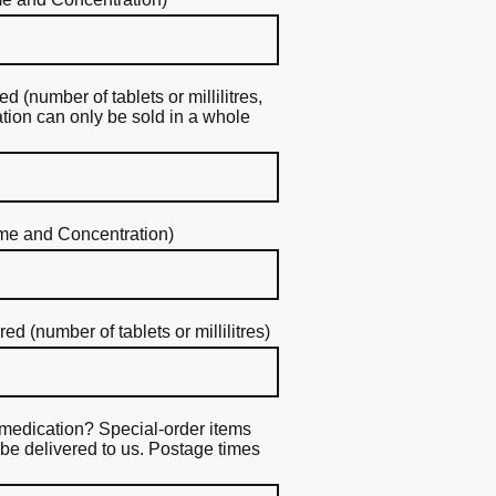
 (number of tablets or millilitres,
ion can only be sold in a whole
me and Concentration)
 (number of tablets or millilitres)
medication? Special-order items
be delivered to us. Postage times