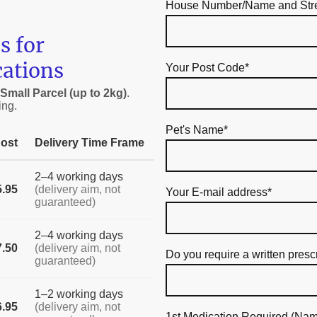
House Number/Name and Str
s for
cations
Your Post Code
*
Small Parcel (up to 2kg)
.
ing.
Pet's Name
*
ost
Delivery Time Frame
2–4 working days
5.95
(delivery aim, not
Your E-mail address
*
guaranteed)
2–4 working days
7.50
(delivery aim, not
Do you require a written presc
guaranteed)
1–2 working days
6.95
(delivery aim, not
1st Medication Required (Nam