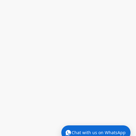
We're offline now.
We'll reply when we're back in the office
(Mon–Fri, 9am–5pm).
Chat with us on WhatsApp