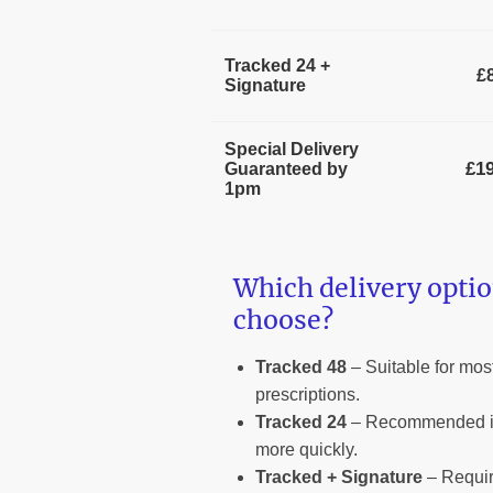
Tracked 24 +
£
Signature
Special Delivery
£19
Guaranteed by
1pm
Which delivery optio
choose?
Tracked 48
– Suitable for most
prescriptions.
Tracked 24
– Recommended if
more quickly.
Tracked + Signature
– Requir